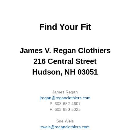
Find Your Fit
James V. Regan Clothiers
216 Central Street
Hudson, NH 03051
James Regan
jregan@reganclothiers.com
P: 603-682-4607
F: 603-880-5025
Sue Weis
sweis@reganclothiers.com