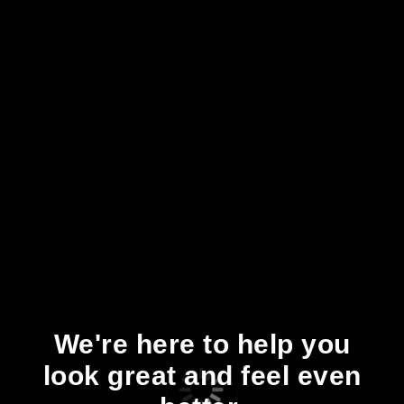
We're here to help you
look great and feel even