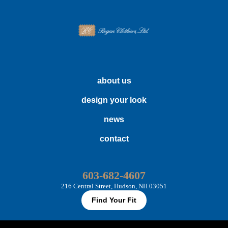
about us
design your look
news
contact
603-682-4607
216 Central Street, Hudson, NH 03051
Find Your Fit