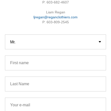
P: 603-682-4607
Liam Regan
ljregan@reganclothiers.com
P: 603-809-2545