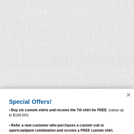
Special Offers!
• Buy six custom shirts and receive the 7th shirt for FREE
(value up
to $169.00!)
• Refer a new customer who purchases a custom suit or
sportcoat/pant combination and receive a FREE custom shirt.